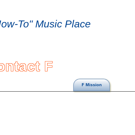
ow-To" Music Place
ontact F
F Mission