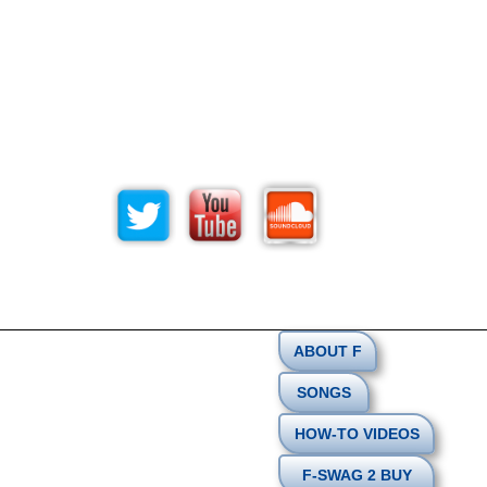
ABOUT F
SONGS
HOW-TO VIDEOS
F-SWAG 2 BUY