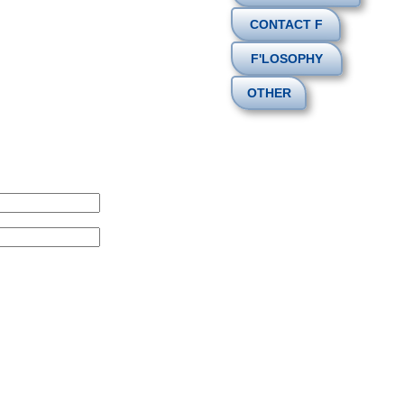
CONTACT F
F'LOSOPHY
OTHER