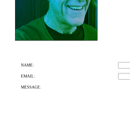
NAME:
EMAIL:
MESSAGE: