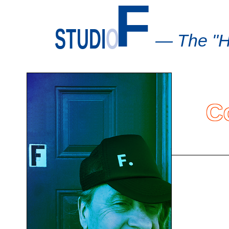
F
STUDI
O
— The "H
C