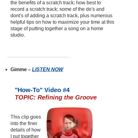
the benefits of a scratch track; how best to
record a scratch track; some of the do's and
dont's of adding a scratch track, plus numerous
helpful tips on how to maximize your time at this
stage of putting together a song on a home
studio.
Gimme –
LISTEN NOW
"How-To" Video #4
TOPIC: Refining the Groove
This clip goes
into the finer
details of how
I put together