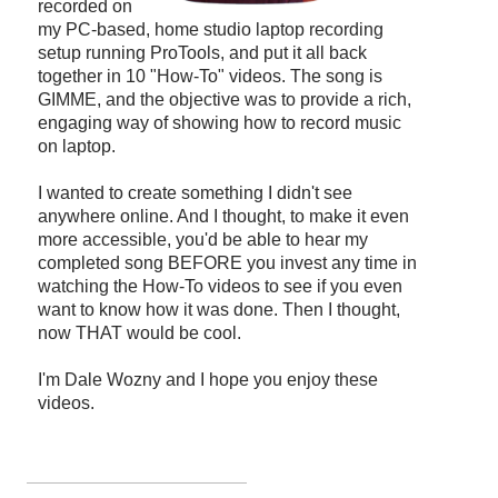
recorded on
my PC-based, home studio laptop recording
setup running ProTools, and put it all back
together in 10 "How-To" videos. The song is
GIMME, and the objective was to provide a rich,
engaging way of showing how to record music
on laptop.
I wanted to create something I didn't see
anywhere online. And I thought, to make it even
more accessible, you'd be able to hear my
completed song BEFORE you invest any time in
watching the How-To videos to see if you even
want to know how it was done. Then I thought,
now THAT would be cool.
I'm Dale Wozny and I hope you enjoy these
videos.