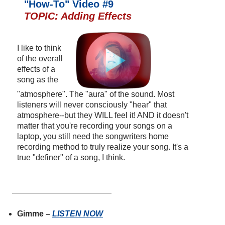
"How-To" Video #9
TOPIC: Adding Effects
I like to think
of the overall
effects of a
song as the
"atmosphere". The "aura" of the sound. Most
listeners will never consciously "hear" that
atmosphere--but they WILL feel it! AND it doesn't
matter that you're recording your songs on a
laptop, you still need the songwriters home
recording method to truly realize your song. It's a
true "definer" of a song, I think.
Gimme –
LISTEN NOW