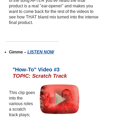
of the song AFTER you've heard the final
product is a real "ear-opener" and makes you
want to come back for the rest of the videos to
see how THAT bland mix turned into the intense
final product.
Gimme –
LISTEN NOW
"How-To" Video #3
TOPIC: Scratch Track
This clip goes
into the
various roles
a scratch
track plays;