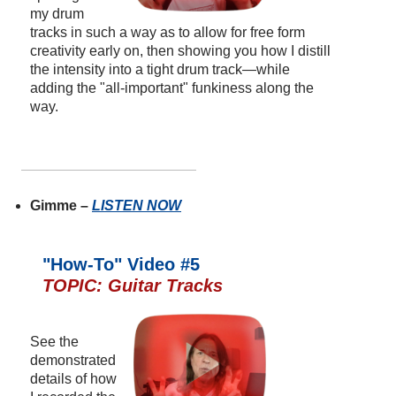
my drum
tracks in such a way as to allow for free form
creativity early on, then showing you how I distill
the intensity into a tight drum track—while
adding the "all-important" funkiness along the
way.
Gimme –
LISTEN NOW
"How-To" Video #5
TOPIC: Guitar Tracks
See the
demonstrated
details of how