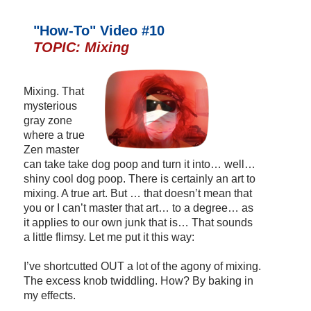
"How-To" Video #10
TOPIC: Mixing
Mixing. That
mysterious
gray zone
where a true
Zen master
can take take dog poop and turn it into… well…
shiny cool dog poop. There is certainly an art to
mixing. A true art. But … that doesn’t mean that
you or I can’t master that art… to a degree… as
it applies to our own junk that is… That sounds
a little flimsy. Let me put it this way:
I’ve shortcutted OUT a lot of the agony of mixing.
The excess knob twiddling. How? By baking in
my effects.