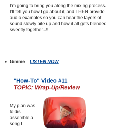
I’m going to bring you along the mixing process.
I’ll tell you how I go about it, and THEN provide
audio examples so you can hear the layers of
sound slowly pile up and how it all gets blended
sweetly together...!!
Gimme –
LISTEN NOW
"How-To" Video #11
TOPIC: Wrap-Up/Review
My plan was
to dis-
assemble a
song I