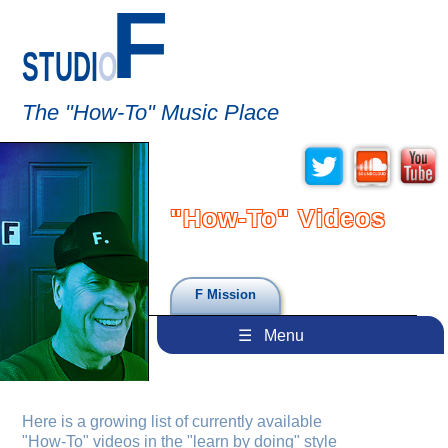
F
STUDI
O
The "How-To" Music Place
"How-To" Videos
F Mission
☰ Menu
Here is a growing list of currently available
"How-To"
videos in the "learn by doing" style