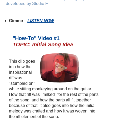
developed by Studio F.
Gimme –
LISTEN NOW
"How-To" Video #1
TOPIC: Initial Song Idea
This clip goes
into how the
inspirational
riff was
"stumbled on"
while sitting monkeying around on the guitar.
How that riff was "milked" for the rest of the parts
of the song, and how the parts all fit together
because of that. It also goes into how the initial
melody was crafted and how it was woven into
the riff element of the song.