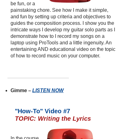
be fun, or a
painstaking chore. See how I make it simple,
and fun by setting up criteria and objectives to
guides the composition process. I show you the
intricate ways I develop my guitar solo parts as I
demonstrate how to I record my songs on a
laptop using ProTools and a little ingenuity. An
entertaining AND educational video on the topic
of how to record music on your computer.
Gimme –
LISTEN NOW
"How-To" Video #7
TOPIC: Writing the Lyrics
In the course