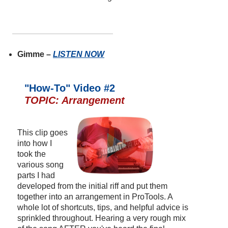
Gimme –
LISTEN NOW
"How-To" Video #2
TOPIC: Arrangement
This clip goes
into how I
took the
various song
parts I had
developed from the initial riff and put them
together into an arrangement in ProTools. A
whole lot of shortcuts, tips, and helpful advice is
sprinkled throughout. Hearing a very rough mix