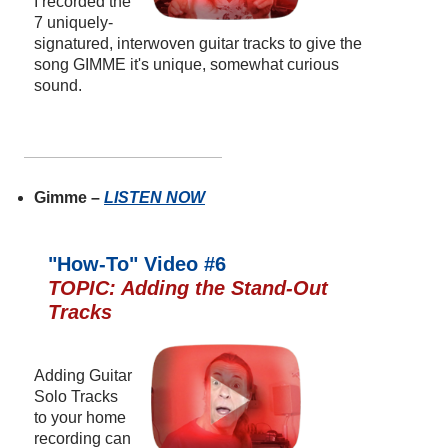
I recorded the
7 uniquely-
signatured, interwoven guitar tracks to give the
song GIMME it's unique, somewhat curious
sound.
Gimme –
LISTEN NOW
"How-To" Video #6
TOPIC: Adding the Stand-Out
Tracks
Adding Guitar
Solo Tracks
to your home
recording can