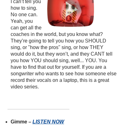
I can’t tell you
how to sing.
No one can.
Yeah, you
can get all the
coaches in the world, but you know what?
They’re going to tell you how you SHOULD
sing, or "how the pros" sing, or how THEY
would do it, but they won’t, and they CANT tell
you how YOU should sing, well... YOU. You
have to find that out for yourself. If you are a
songwriter who wants to see how someone else
record their vocals on a laptop, this is a great
video series.
Gimme –
LISTEN NOW