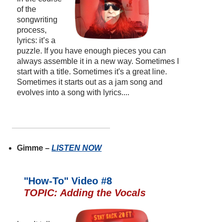
of the
songwriting
process,
lyrics: it’s a
puzzle. If you have enough pieces you can
always assemble it in a new way. Sometimes I
start with a title. Sometimes it's a great line.
Sometimes it starts out as a jam song and
evolves into a song with lyrics....
Gimme –
LISTEN NOW
"How-To" Video #8
TOPIC: Adding the Vocals