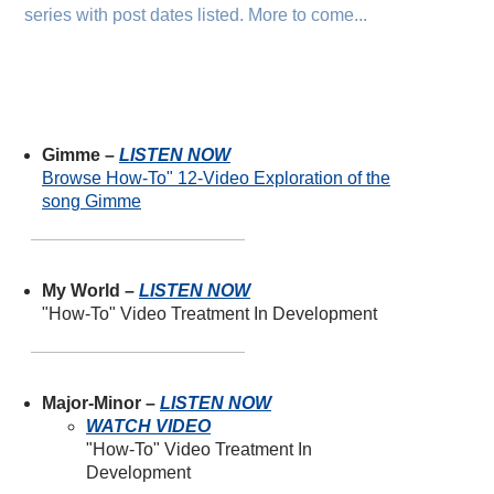
series with post dates listed. More to come...
Gimme –
LISTEN NOW
Browse How-To" 12-Video Exploration of the
song Gimme
My World –
LISTEN NOW
"How-To" Video Treatment In Development
Major-Minor –
LISTEN NOW
WATCH VIDEO
"How-To" Video Treatment In
Development