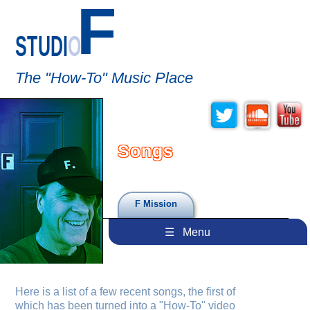
F
STUDI
O
The "How-To" Music Place
Songs
F Mission
☰ Menu
Here is a list of a few recent songs, the first of
which has been turned into a "How-To" video